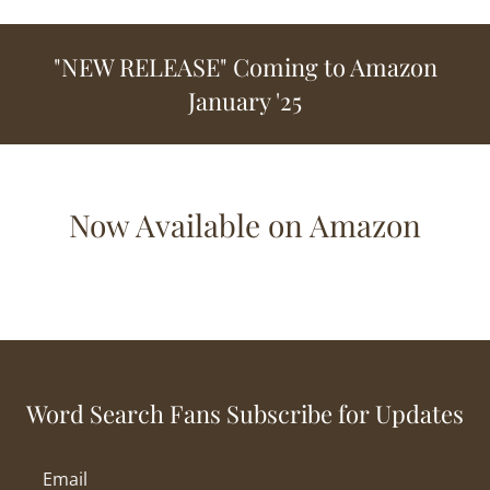
"NEW RELEASE" Coming to Amazon
January '25
Now Available on Amazon
Word Search Fans Subscribe for Updates
Email