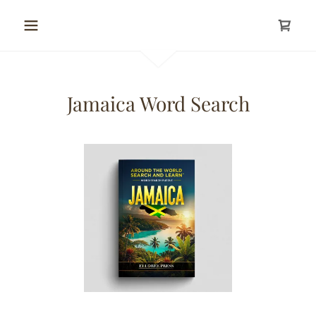
Jamaica Word Search