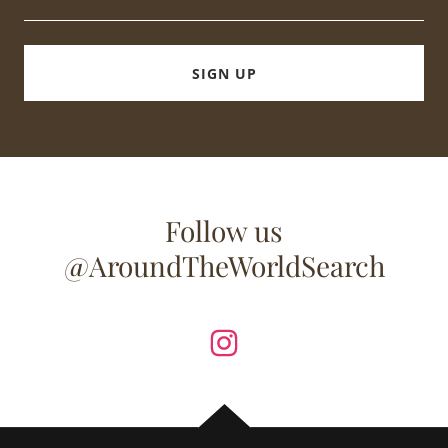
SIGN UP
Follow us
@AroundTheWorldSearch